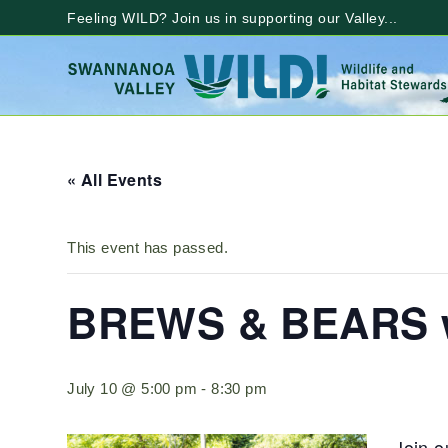
Skip
Feeling WILD? Join us in supporting our Valley...
to
content
« All Events
This event has passed.
BREWS & BEARS wi
July 10 @ 5:00 pm
-
8:30 pm
Join o