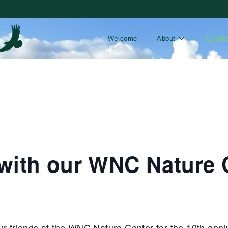
Welcome
About
Event
th our WNC Nature C
ur friends at the WNC Nature Center for the 10th anni