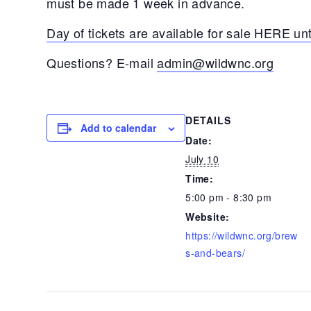
must be made 1 week in advance.
Day of tickets are available for sale HERE unt
Questions? E-mail
admin@wildwnc.org
DETAILS
Add to calendar
Date:
July 10
Time:
5:00 pm - 8:30 pm
Website:
https://wildwnc.org/brew
s-and-bears/