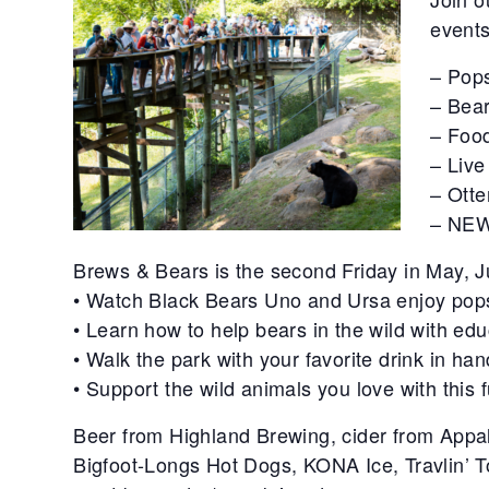
events
– Pops
– Bear
– Food
– Live
– Ott
– NEW
Brews & Bears is the second Friday in May, 
• Watch Black Bears Uno and Ursa enjoy pop
• Learn how to help bears in the wild with e
• Walk the park with your favorite drink in han
• Support the wild animals you love with this 
Beer from Highland Brewing, cider from Appa
Bigfoot-Longs Hot Dogs, KONA Ice, Travlin’ T