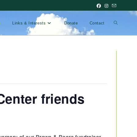
Toggle
s
Links & Interests
Donate
Contact
website
search
enter friends
versary of our Brews & Bears fundraiser