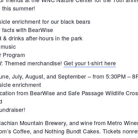
 this summer!
icle enrichment for our black bears
 facts with BearWise
 & drinks after-hours in the park
 music
er Program
: Themed merchandise!
Get your t-shirt here
June, July, August, and September – from 5:30PM – 
sicle enrichment
ducation from BearWise and Safe Passage Wildlife Cros
d
fundraiser!
lachian Mountain Brewery, and wine from Metro Wines 
om’s Coffee, and Nothing Bundt Cakes. Tickets nonref