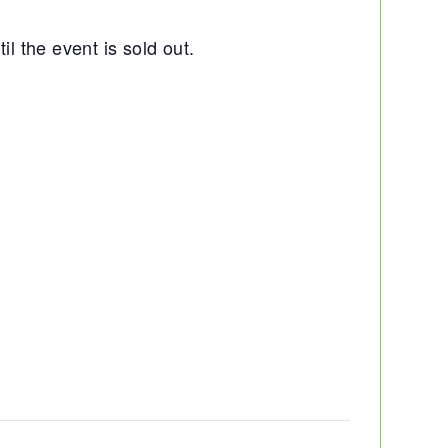
il the event is sold out.