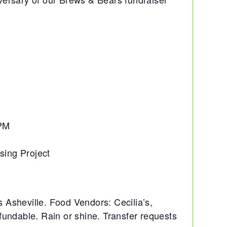
8PM
sing Project
Asheville. Food Vendors: Cecilia’s,
undable. Rain or shine. Transfer requests