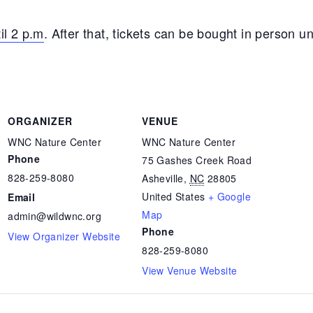
il 2 p.m
. After that, tickets can be bought in person unt
ORGANIZER
VENUE
WNC Nature Center
WNC Nature Center
Phone
75 Gashes Creek Road
828-259-8080
Asheville
,
NC
28805
United States
+ Google
Email
Map
admin@wildwnc.org
Phone
View Organizer Website
828-259-8080
View Venue Website