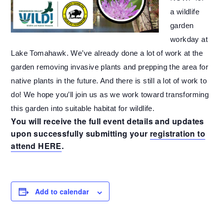
a wildlife
garden
workday at
Lake Tomahawk. We’ve already done a lot of work at the
garden removing invasive plants and prepping the area for
native plants in the future. And there is still a lot of work to
do! We hope you’ll join us as we work toward transforming
this garden into suitable habitat for wildlife.
You will receive the full event details and updates
upon successfully submitting your
registration to
attend HERE
.
Add to calendar