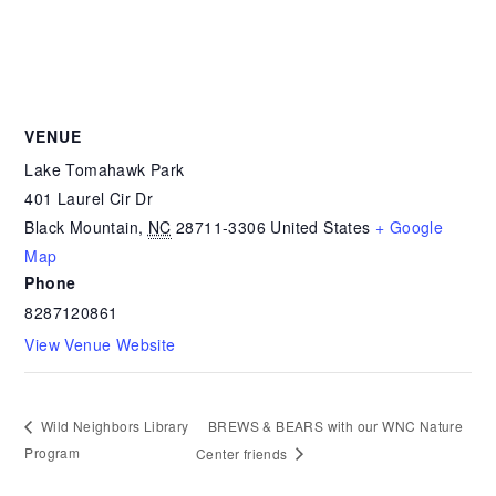
VENUE
Lake Tomahawk Park
401 Laurel Cir Dr
Black Mountain
,
NC
28711-3306
United States
+ Google
Map
Phone
8287120861
View Venue Website
BREWS & BEARS with our WNC Nature
Wild Neighbors Library
Program
Center friends