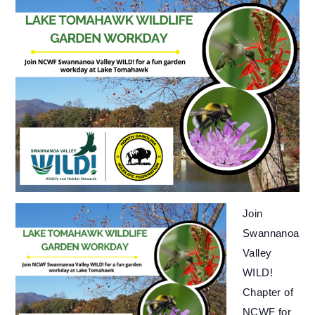
Join
Swannanoa
Valley
WILD!
Chapter of
NCWF for