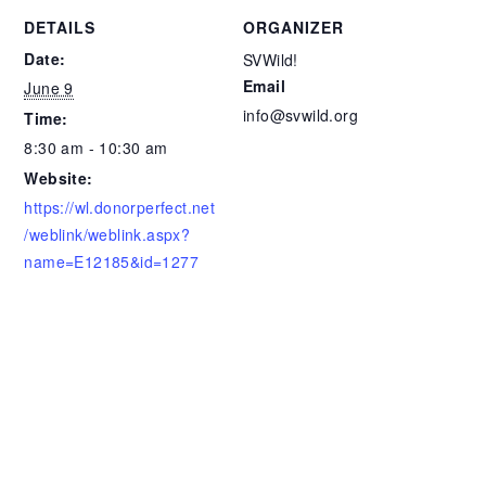
DETAILS
ORGANIZER
Date:
SVWild!
Email
June 9
info@svwild.org
Time:
8:30 am - 10:30 am
Website:
https://wl.donorperfect.net
/weblink/weblink.aspx?
name=E12185&id=1277