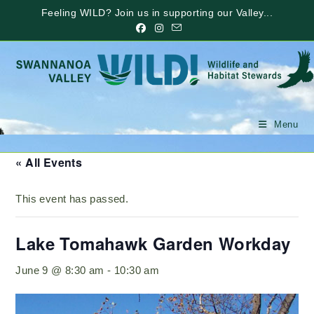
Skip
Feeling WILD? Join us in supporting our Valley...
to
content
Menu
« All Events
This event has passed.
Lake Tomahawk Garden Workday
June 9 @ 8:30 am
-
10:30 am